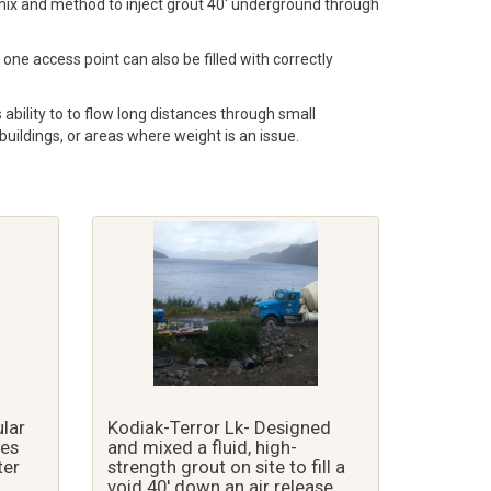
he mix and method to inject grout 40' underground through
one access point can also be filled with correctly
 ability to to flow long distances through small
 buildings, or areas where weight is an issue.
ular
Kodiak-Terror Lk- Designed
pes
and mixed a fluid, high-
ter
strength grout on site to fill a
void 40' down an air release