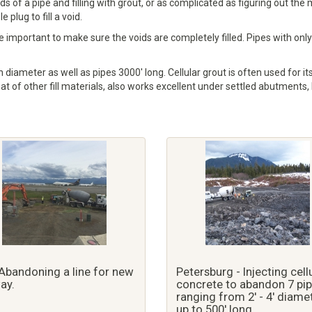
nds of a pipe and filling with grout, or as complicated as figuring out t
plug to fill a void.
 important to make sure the voids are completely filled. Pipes with only 
 diameter as well as pipes 3000' long. Cellular grout is often used for its
hat of other fill materials, also works excellent under settled abutments,
Abandoning a line for new
Petersburg - Injecting cell
ay.
concrete to abandon 7 pi
ranging from 2' - 4' diame
up to 500' long.