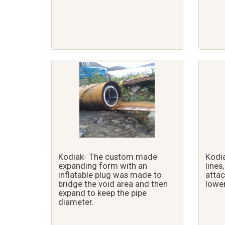
Kodiak- The custom made
Kodia
expanding form with an
lines
inflatable plug was made to
attac
bridge the void area and then
lower
expand to keep the pipe
diameter.