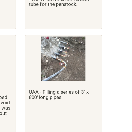
tube for the penstock.
UAA - Filling a series of 3" x
ped
800' long pipes.
 void
a was
out