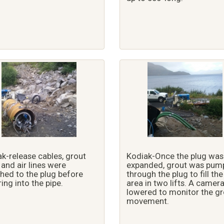
k-release cables, grout
Kodiak-Once the plug was
, and air lines were
expanded, grout was pum
hed to the plug before
through the plug to fill the
ing into the pipe.
area in two lifts. A camer
lowered to monitor the gr
movement.