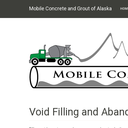
Mobile Concrete and Grout of Alaska
HOM
Skip
to
main
content
Void Filling and Aba