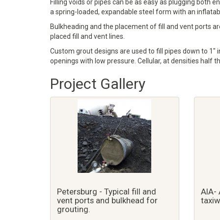
Filling voids or pipes can be as easy as plugging both e
a spring-loaded, expandable steel form with an inflatable 
Bulkheading and the placement of fill and vent ports are
placed fill and vent lines.
Custom grout designs are used to fill pipes down to 1" in
openings with low pressure. Cellular, at densities half t
Project Gallery
Petersburg - Typical fill and
AIA- 
vent ports and bulkhead for
taxiw
grouting.