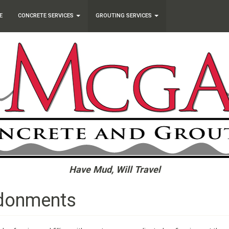
E
CONCRETE SERVICES
GROUTING SERVICES
Have Mud, Will Travel
ndonments