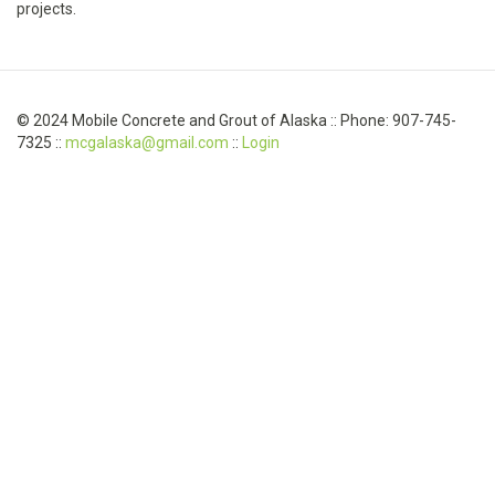
projects.
© 2024 Mobile Concrete and Grout of Alaska :: Phone: 907-745-
7325 ::
mcgalaska@gmail.com
::
Login