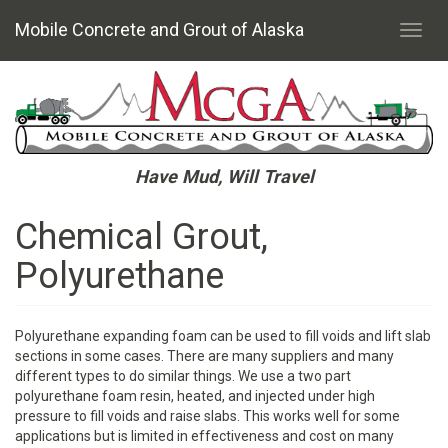
Mobile Concrete and Grout of Alaska
Toggl
navig
Skip
to
main
content
Have Mud, Will Travel
Chemical Grout,
Polyurethane
Polyurethane expanding foam can be used to fill voids and lift slab
sections in some cases. There are many suppliers and many
different types to do similar things. We use a two part
polyurethane foam resin, heated, and injected under high
pressure to fill voids and raise slabs. This works well for some
applications but is limited in effectiveness and cost on many